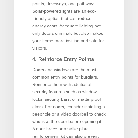
points, driveways, and pathways.
Solar-powered lights are an eco-
friendly option that can reduce
energy costs. Adequate lighting not
only deters criminals but also makes
your home more inviting and safe for
visitors.
4. Reinforce Entry Points
Doors and windows are the most
common entry points for burglars.
Reinforce them with additional
security features such as window
locks, security bars, or shatterproof
glass. For doors, consider installing a
peephole or a video doorbell to check
who is at the door before opening it.
A door brace or a strike plate
reinforcement kit can also prevent