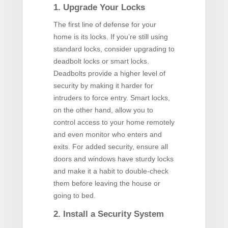
1. Upgrade Your Locks
The first line of defense for your
home is its locks. If you’re still using
standard locks, consider upgrading to
deadbolt locks or smart locks.
Deadbolts provide a higher level of
security by making it harder for
intruders to force entry. Smart locks,
on the other hand, allow you to
control access to your home remotely
and even monitor who enters and
exits. For added security, ensure all
doors and windows have sturdy locks
and make it a habit to double-check
them before leaving the house or
going to bed.
2. Install a Security System