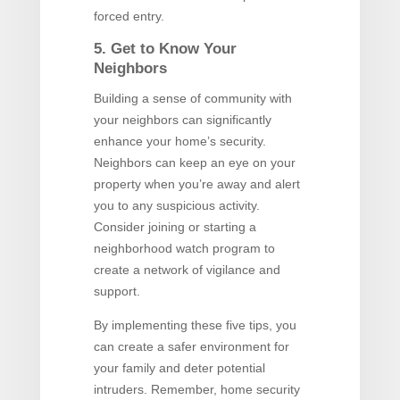
forced entry.
5. Get to Know Your
Neighbors
Building a sense of community with
your neighbors can significantly
enhance your home’s security.
Neighbors can keep an eye on your
property when you’re away and alert
you to any suspicious activity.
Consider joining or starting a
neighborhood watch program to
create a network of vigilance and
support.
By implementing these five tips, you
can create a safer environment for
your family and deter potential
intruders. Remember, home security