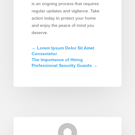
is an ongoing process that requires
regular updates and vigilance. Take
action today to protect your home
and enjoy the peace of mind you
deserve.
←
Lorem Ipsum Dolor Sit Amet
Consectetur
The Importance of Hiring
Professional Security Guards
→