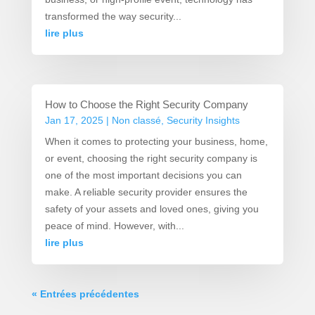
transformed the way security...
lire plus
How to Choose the Right Security Company
Jan 17, 2025
|
Non classé
,
Security Insights
When it comes to protecting your business, home,
or event, choosing the right security company is
one of the most important decisions you can
make. A reliable security provider ensures the
safety of your assets and loved ones, giving you
peace of mind. However, with...
lire plus
« Entrées précédentes