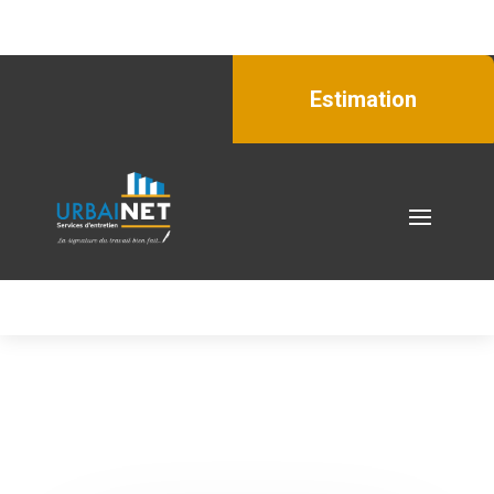
Estimation