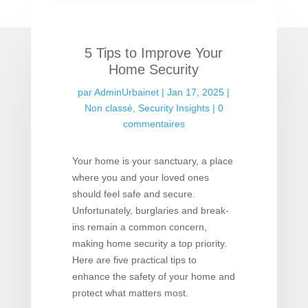
5 Tips to Improve Your
Home Security
par
AdminUrbainet
|
Jan 17, 2025
|
Non classé
,
Security Insights
|
0
commentaires
Your home is your sanctuary, a place
where you and your loved ones
should feel safe and secure.
Unfortunately, burglaries and break-
ins remain a common concern,
making home security a top priority.
Here are five practical tips to
enhance the safety of your home and
protect what matters most.