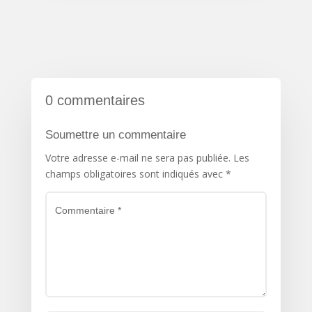
0 commentaires
Soumettre un commentaire
Votre adresse e-mail ne sera pas publiée.
Les
champs obligatoires sont indiqués avec
*