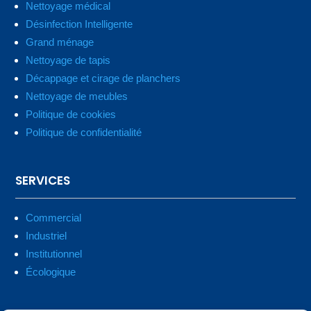
Nettoyage médical
Désinfection Intelligente
Grand ménage
Nettoyage de tapis
Décappage et cirage de planchers
Nettoyage de meubles
Politique de cookies
Politique de confidentialité
SERVICES
Commercial
Industriel
Institutionnel
Écologique