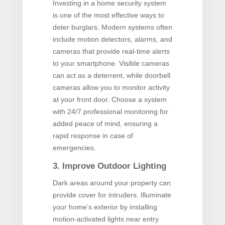
Investing in a home security system
is one of the most effective ways to
deter burglars. Modern systems often
include motion detectors, alarms, and
cameras that provide real-time alerts
to your smartphone. Visible cameras
can act as a deterrent, while doorbell
cameras allow you to monitor activity
at your front door. Choose a system
with 24/7 professional monitoring for
added peace of mind, ensuring a
rapid response in case of
emergencies.
3. Improve Outdoor Lighting
Dark areas around your property can
provide cover for intruders. Illuminate
your home’s exterior by installing
motion-activated lights near entry